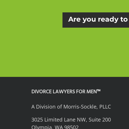
Are you ready to 
DIVORCE LAWYERS FOR MEN™
A Division of Morris-Sockle, PLLC
3025 Limited Lane NW, Suite 200
Olympia, WA 98502