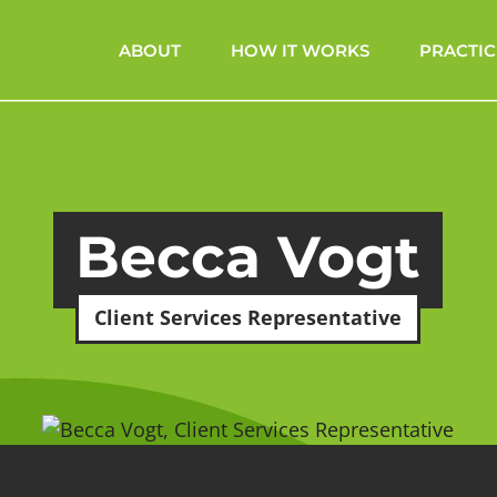
ABOUT
HOW IT WORKS
PRACTIC
Becca Vogt
Client Services Representative