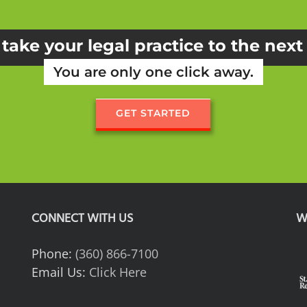
take your legal practice to the next
You are only one click away.
GET STARTED
CONNECT WITH US
W
Phone:
(360) 866-7100
Email Us:
Click Here