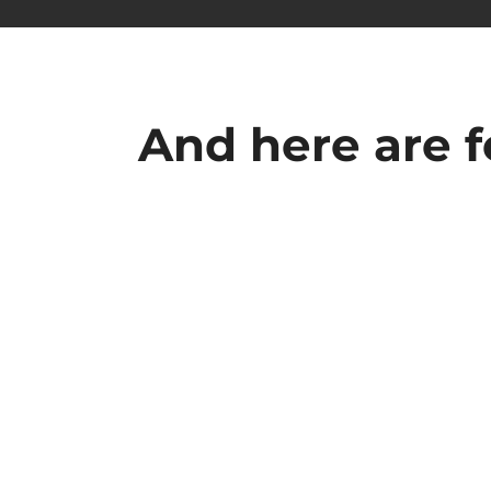
And here are 