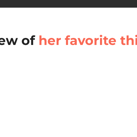
few of
her favorite th