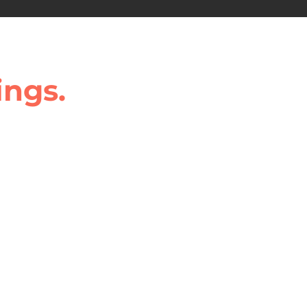
ings.