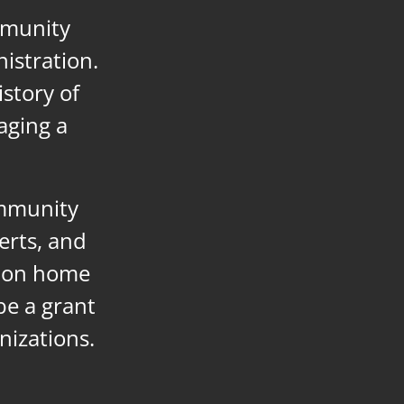
mmunity
istration.
istory of
aging a
ommunity
erts, and
g on home
 be a grant
nizations.