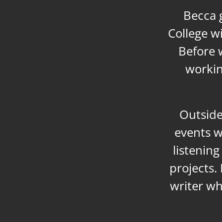
Becca 
College w
Before w
workin
Outside
events w
listenin
projects. 
writer wh