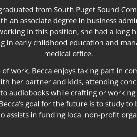
graduated from South Puget Sound Co
ith an associate degree in business admin
orking in this position, she had a long h
g in early childhood education and man
medical office.
 of work, Becca enjoys taking part in c
ith her partner and kids, attending conc
g to audiobooks while crafting or workin
Becca’s goal for the future is to study to
o assists in funding local non-profit orga