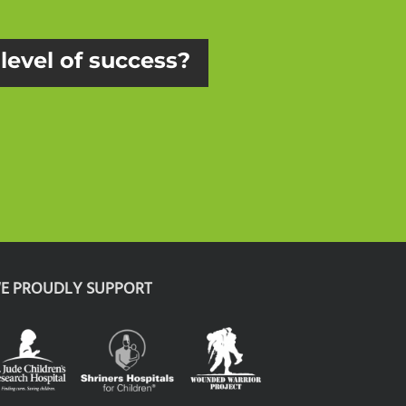
 level of success?
E PROUDLY SUPPORT