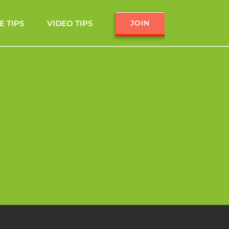
E TIPS
VIDEO TIPS
JOIN