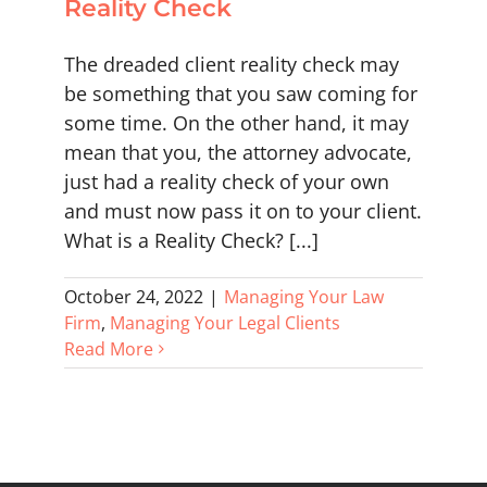
Reality Check
The dreaded client reality check may
be something that you saw coming for
some time. On the other hand, it may
mean that you, the attorney advocate,
just had a reality check of your own
and must now pass it on to your client.
What is a Reality Check? [...]
October 24, 2022
|
Managing Your Law
Firm
,
Managing Your Legal Clients
Read More