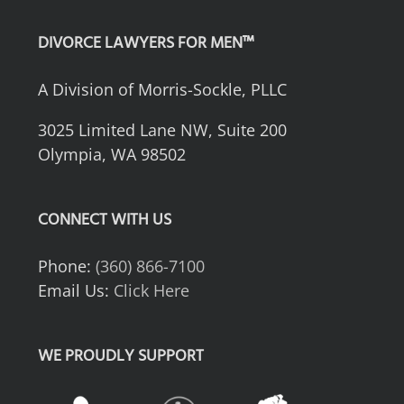
DIVORCE LAWYERS FOR MEN™
A Division of Morris-Sockle, PLLC
3025 Limited Lane NW, Suite 200
Olympia, WA 98502
CONNECT WITH US
Phone:
(360) 866-7100
Email Us:
Click Here
WE PROUDLY SUPPORT