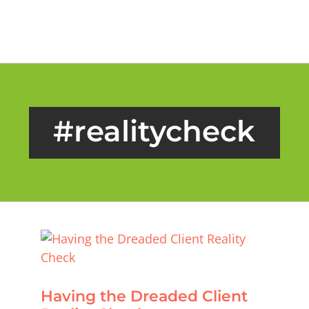
Skip
to
content
#realitycheck
Having the Dreaded Client